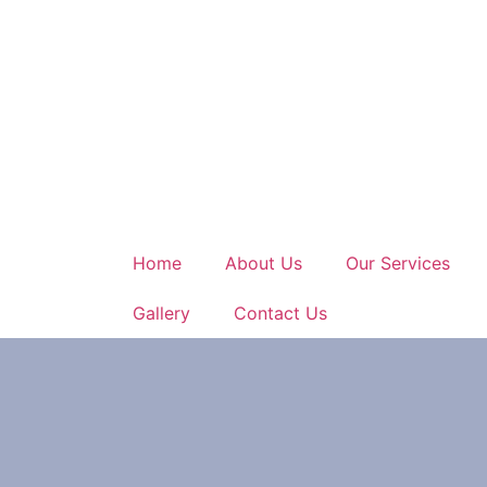
Home
About Us
Our Services
Gallery
Contact Us