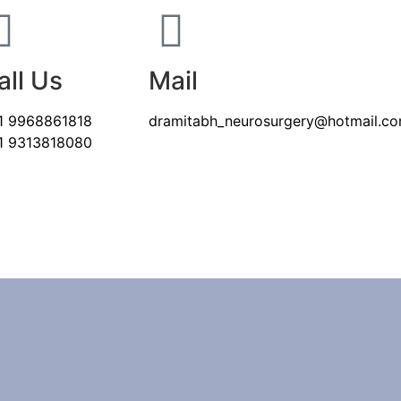
all Us
Mail
1 9968861818
dramitabh_neurosurgery@hotmail.c
1 9313818080