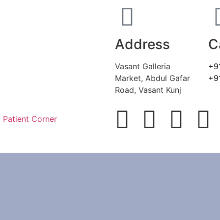
Address
C
Vasant Galleria
+9
Market, Abdul Gafar
+9
Road, Vasant Kunj
Patient Corner