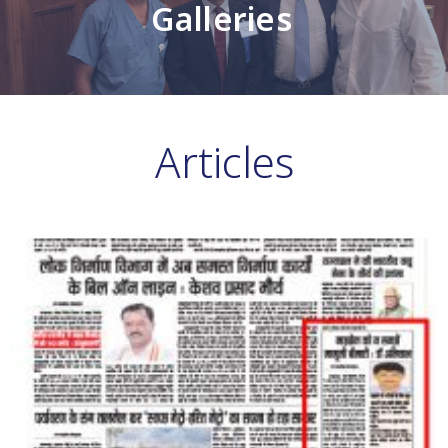
Galleries
Articles