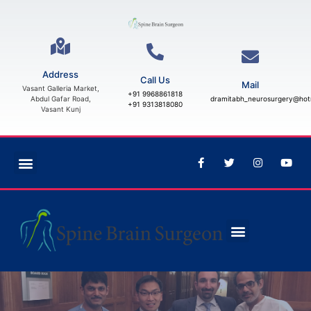
Address
Call Us
Mail
Vasant Galleria Market,
+91 9968861818
Abdul Gafar Road,
dramitabh_neurosurgery@hot
+91 9313818080
Vasant Kunj