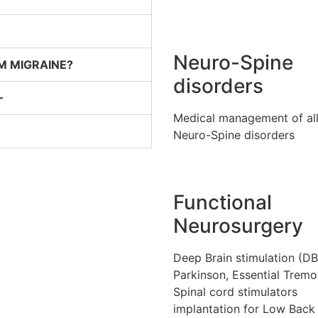
Neuro-Spine
M MIGRAINE?
disorders
–
Medical management of al
Neuro-Spine disorders
Functional
Neurosurgery
Deep Brain stimulation (DB
Parkinson, Essential Tremo
Spinal cord stimulators
implantation for Low Back