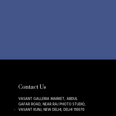
Contact Us
VASANT GALLERIA MARKET, ABDUL
GAFAR ROAD, NEAR RAJ PHOTO STUDIO,
VASANT KUNJ, NEW DELHI, DELHI 110070