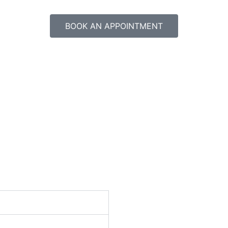
BOOK AN APPOINTMENT