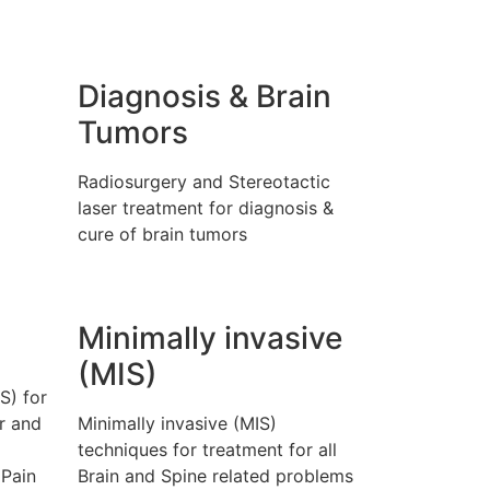
Diagnosis & Brain
Tumors
l
Radiosurgery and Stereotactic
laser treatment for diagnosis &
cure of brain tumors
Minimally invasive
(MIS)
S) for
r and
Minimally invasive (MIS)
techniques for treatment for all
 Pain
Brain and Spine related problems