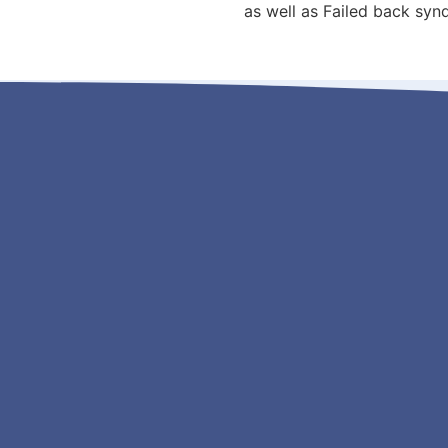
as well as Failed back sy