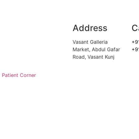
Address
C
Vasant Galleria
+9
Market, Abdul Gafar
+9
Road, Vasant Kunj
Patient Corner
ARE FOR ALL YOUR SPINE 
to get back to normal. Your health is your most importa