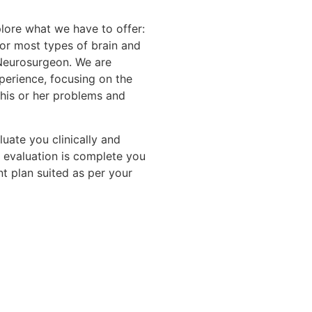
lore what we have to offer:
or most types of brain and
 Neurosurgeon. We are
perience, focusing on the
 his or her problems and
luate you clinically and
 evaluation is complete you
t plan suited as per your