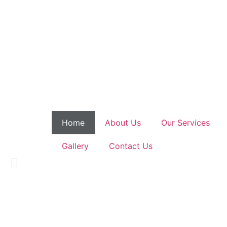
Home
About Us
Our Services
We Provide C
Gallery
Contact Us
Helping thousands of patients 
Book An Appointment