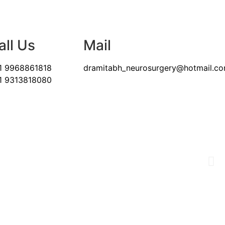
all Us
Mail
1 9968861818
dramitabh_neurosurgery@hotmail.c
1 9313818080
& BRAIN NEEDS
nt asset.