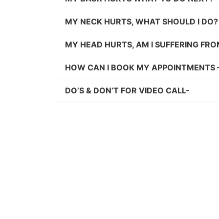
MY NECK HURTS, WHAT SHOULD I DO?
MY HEAD HURTS, AM I SUFFERING FRO
HOW CAN I BOOK MY APPOINTMENTS 
DO’S & DON’T FOR VIDEO CALL-