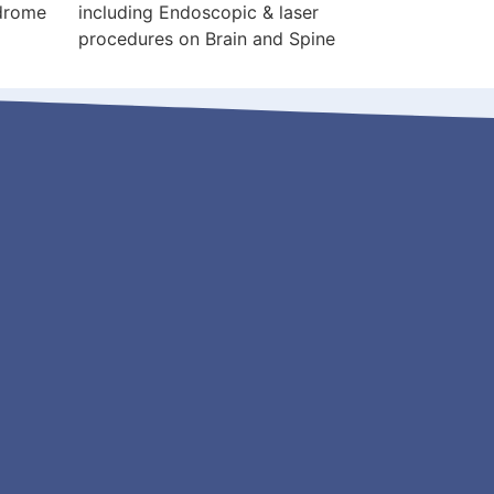
ndrome
including Endoscopic & laser
procedures on Brain and Spine