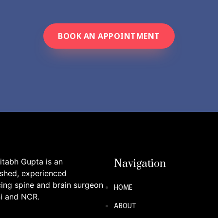
BOOK AN APPOINTMENT
itabh Gupta is an
Navigation
ished, experienced
cing spine and brain surgeon
HOME
hi and NCR.
ABOUT