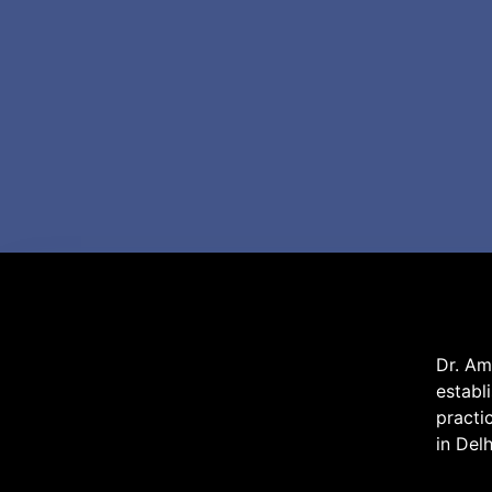
Dr. Am
establ
practi
in Del