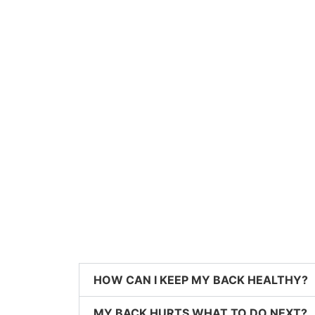
HOW CAN I KEEP MY BACK HEALTHY?
MY BACK HURTS WHAT TO DO NEXT?