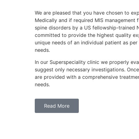
We are pleased that you have chosen to exp
Medically and if required MIS management f
spine disorders by a US fellowship-trained
committed to provide the highest quality ex
unique needs of an individual patient as per
needs.
In our Superspeciality clinic we properly eva
suggest only necessary investigations. Once
are provided with a comprehensive treatmen
needs.
Read More