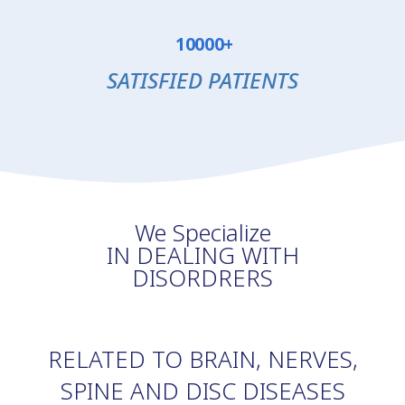
10000+
SATISFIED PATIENTS
We Specialize
IN DEALING WITH
DISORDRERS
RELATED TO BRAIN, NERVES,
SPINE AND DISC DISEASES