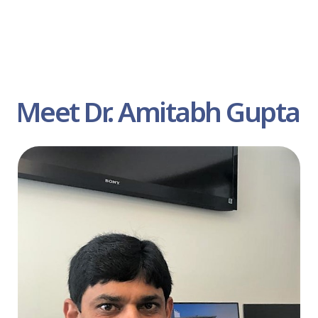
Meet Dr. Amitabh Gupta