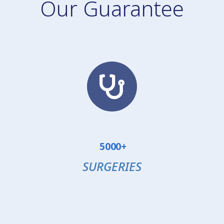
Our Guarantee
5000+
SURGERIES