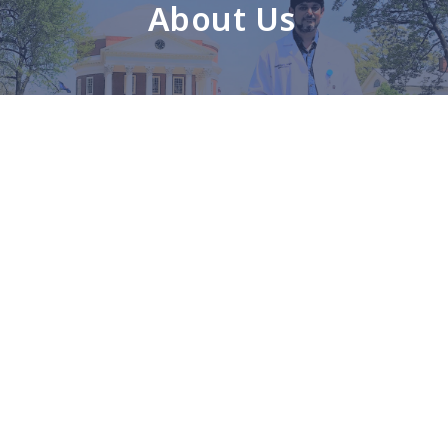
About Us