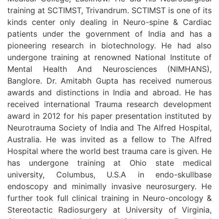
training at SCTIMST, Trivandrum. SCTIMST is one of its
kinds center only dealing in Neuro-spine & Cardiac
patients under the government of India and has a
pioneering research in biotechnology. He had also
undergone training at renowned National Institute of
Mental Health And Neurosciences (NIMHANS),
Banglore. Dr. Amitabh Gupta has received numerous
awards and distinctions in India and abroad. He has
received international Trauma research development
award in 2012 for his paper presentation instituted by
Neurotrauma Society of India and The Alfred Hospital,
Australia. He was invited as a fellow to The Alfred
Hospital where the world best trauma care is given. He
has undergone training at Ohio state medical
university, Columbus, U.S.A in endo-skullbase
endoscopy and minimally invasive neurosurgery. He
further took full clinical training in Neuro-oncology &
Stereotactic Radiosurgery at University of Virginia,