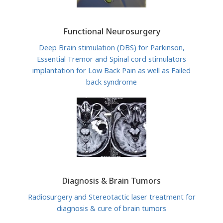
Functional Neurosurgery
Deep Brain stimulation (DBS) for Parkinson,
Essential Tremor and Spinal cord stimulators
implantation for Low Back Pain as well as Failed
back syndrome
Diagnosis & Brain Tumors
Radiosurgery and Stereotactic laser treatment for
diagnosis & cure of brain tumors