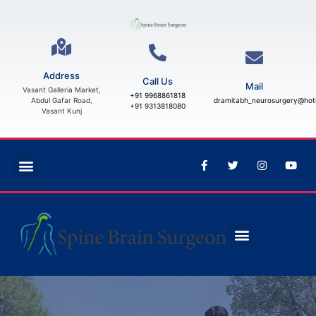
Address
Call Us
Mail
Vasant Galleria Market,
+91 9968861818
Abdul Gafar Road,
dramitabh_neurosurgery@hot
+91 9313818080
Vasant Kunj