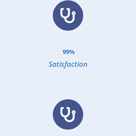
99%
Satisfaction