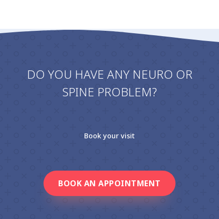
DO YOU HAVE ANY NEURO OR
SPINE PROBLEM?
Book your visit
BOOK AN APPOINTMENT