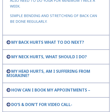
ALSO NEED TO DO YOGA FOR MINIMUM TWICE A
WEEK.
SIMPLE BENDING AND STRETCHING OF BACK CAN
BE DONE REGULARLY.
MY BACK HURTS WHAT TO DO NEXT?
MY NECK HURTS, WHAT SHOULD I DO?
MY HEAD HURTS, AM I SUFFERING FROM
MIGRAINE?
HOW CAN I BOOK MY APPOINTMENTS –
DO’S & DON’T FOR VIDEO CALL-