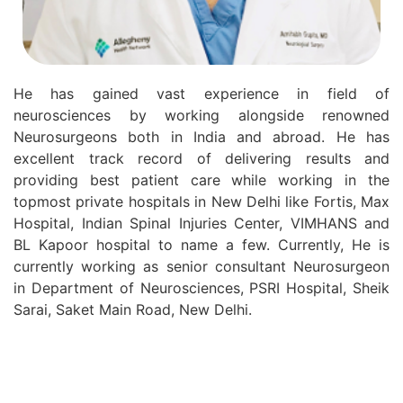
He has gained vast experience in field of
neurosciences by working alongside renowned
Neurosurgeons both in India and abroad. He has
excellent track record of delivering results and
providing best patient care while working in the
topmost private hospitals in New Delhi like Fortis, Max
Hospital, Indian Spinal Injuries Center, VIMHANS and
BL Kapoor hospital to name a few. Currently, He is
currently working as senior consultant Neurosurgeon
in Department of Neurosciences, PSRI Hospital, Sheik
Sarai, Saket Main Road, New Delhi.