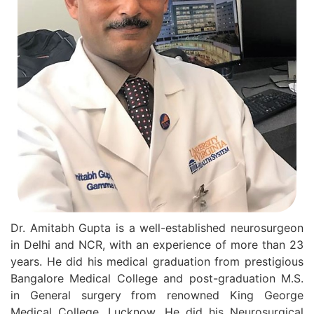
Dr. Amitabh Gupta is a well-established neurosurgeon
in Delhi and NCR, with an experience of more than 23
years. He did his medical graduation from prestigious
Bangalore Medical College and post-graduation M.S.
in General surgery from renowned King George
Medical College, Lucknow. He did his Neurosurgical