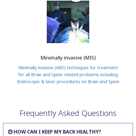
Minimally invasive (MIS)
Minimally invasive (MIS) techniques for treatment
for all Brain and Spine related problems including
Endoscopic & laser procedures on Brain and Spine
Frequently Asked Questions
HOW CAN I KEEP MY BACK HEALTHY?