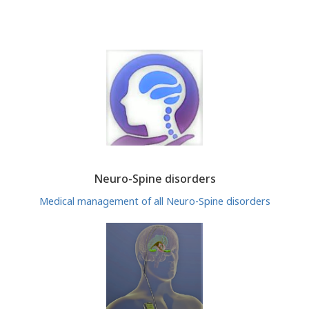
Neuro-Spine disorders
Medical management of all Neuro-Spine disorders