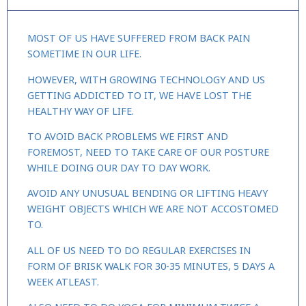
MOST OF US HAVE SUFFERED FROM BACK PAIN
SOMETIME IN OUR LIFE.
HOWEVER, WITH GROWING TECHNOLOGY AND US
GETTING ADDICTED TO IT, WE HAVE LOST THE
HEALTHY WAY OF LIFE.
TO AVOID BACK PROBLEMS WE FIRST AND
FOREMOST, NEED TO TAKE CARE OF OUR POSTURE
WHILE DOING OUR DAY TO DAY WORK.
AVOID ANY UNUSUAL BENDING OR LIFTING HEAVY
WEIGHT OBJECTS WHICH WE ARE NOT ACCOSTOMED
TO.
ALL OF US NEED TO DO REGULAR EXERCISES IN
FORM OF BRISK WALK FOR 30-35 MINUTES, 5 DAYS A
WEEK ATLEAST.