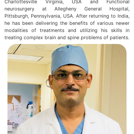
Charlottesville Virginia, USA and Functional
neurosurgery at Allegheny General Hospital,
Pittsburgh, Pennsylvania, USA. After returning to India,
he has been delivering the benefits of various newer
modalities of treatments and utilizing his skills in
treating complex brain and spine problems of patients.