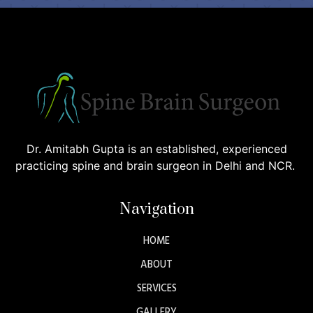
Dr. Amitabh Gupta is an established, experienced
practicing spine and brain surgeon in Delhi and NCR.
Navigation
HOME
ABOUT
SERVICES
GALLERY