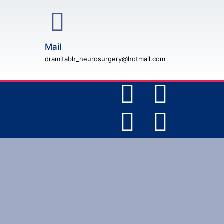
Mail
dramitabh_neurosurgery@hotmail.com