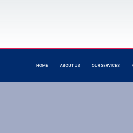
HOME
ABOUT US
OUR SERVICES