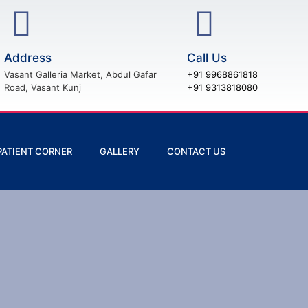
Address
Call Us
Vasant Galleria Market, Abdul Gafar
+91 9968861818
Road, Vasant Kunj
+91 9313818080
PATIENT CORNER
GALLERY
CONTACT US